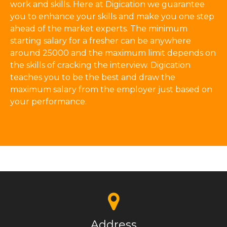
work and skills. Here at Digication we guarantee
you to enhance your skills and make you one step
ahead of the market experts. The minimum
starting salary for a fresher can be anywhere
around 25000 and the maximum limit depends on
the skills of cracking the interview. Digication
teaches you to be the best and draw the
maximum salary from the employer just based on
your performance.
Address