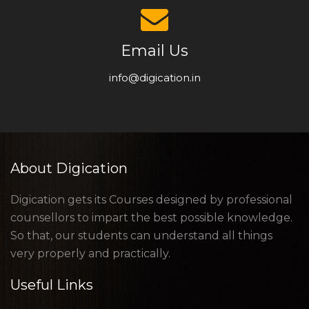
Email Us
info@digication.in
About Digication
Digication gets its Courses designed by professional
counsellors to impart the best possible knowledge.
So that, our students can understand all things
very properly and practically.
Useful Links