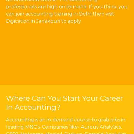
professionals are high on demand. If you think, you
can join accounting training in Delhi then visit
Digication in Janakpuri to apply.
Where Can You Start Your Career
In Accounting?
Accounting is an in-demand course to grab jobs in
leading MNC’s. Companies like- Aureus Analytics,