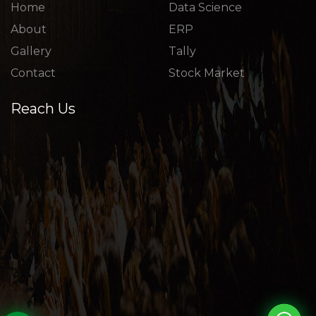
Home
Data Science
About
ERP
Gallery
Tally
Contact
Stock Market
Reach Us