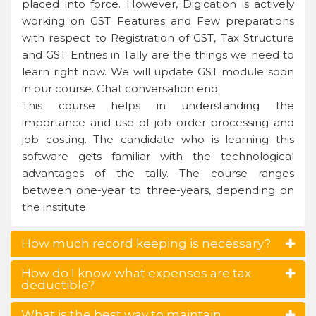
placed into force. However, Digication is actively
working on GST Features and Few preparations
with respect to Registration of GST, Tax Structure
and GST Entries in Tally are the things we need to
learn right now. We will update GST module soon
in our course. Chat conversation end.
This course helps in understanding the
importance and use of job order processing and
job costing. The candidate who is learning this
software gets familiar with the technological
advantages of the tally. The course ranges
between one-year to three-years, depending on
the institute.
How much record keeping is necessary?
How do I know what expenses are tax
deductible?
What is the best way to maintain