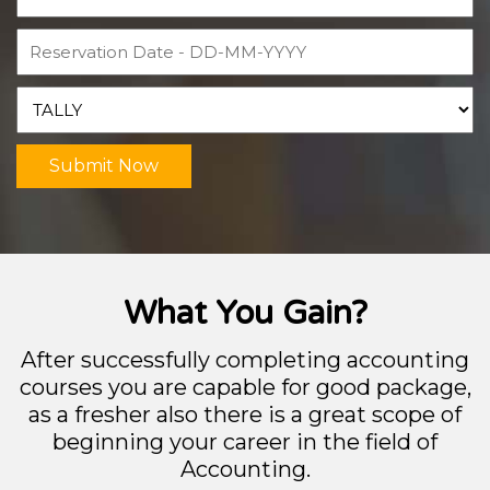
Submit Now
What You Gain?
After successfully completing accounting
courses you are capable for good package,
as a fresher also there is a great scope of
beginning your career in the field of
Accounting.