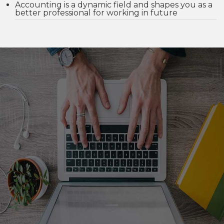
Accounting is a dynamic field and shapes you as a
better professional for working in future