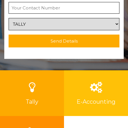
Send Details
Tally
E-Accounting