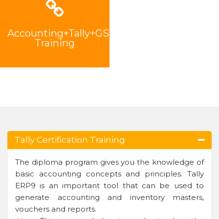
Accounting+Tally+GST
Training
Tally Certification Training
The diploma program gives you the knowledge of
basic accounting concepts and principles. Tally
ERP9 is an important tool that can be used to
generate accounting and inventory masters,
vouchers and reports.