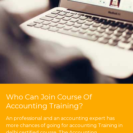
Who Can Join Course Of
Accounting Training?
An professional and an accounting expert has
more chances of going for accounting Training in
delhi certified course. The Accounting