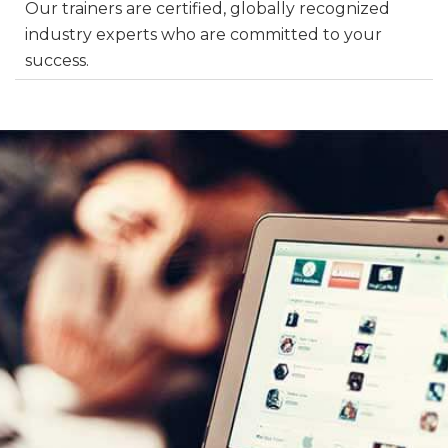
Our trainers are certified, globally recognized
industry experts who are committed to your
success.