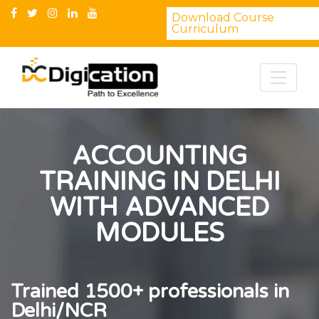
Download Course
Curriculum
ACCOUNTING
TRAINING IN DELHI
WITH ADVANCED
MODULES
Trained 1500+ professionals in
Delhi/NCR