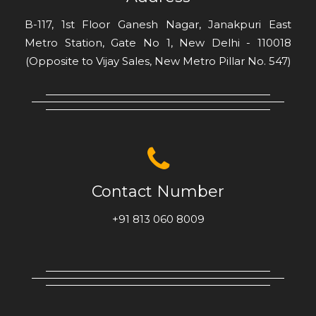
B-117, 1st Floor Ganesh Nagar, Janakpuri East
Metro Station, Gate No 1, New Delhi - 110018
(Opposite to Vijay Sales, New Metro Pillar No. 547)
Contact Number
+91 813 060 8009