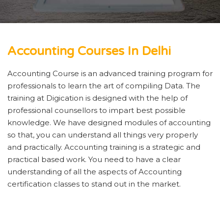
Accounting Courses In Delhi
Accounting Course is an advanced training program for
professionals to learn the art of compiling Data. The
training at Digication is designed with the help of
professional counsellors to impart best possible
knowledge. We have designed modules of accounting
so that, you can understand all things very properly
and practically. Accounting training is a strategic and
practical based work. You need to have a clear
understanding of all the aspects of Accounting
certification classes to stand out in the market.