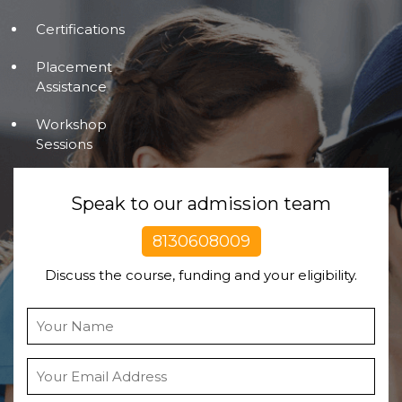
Certifications
Placement
Assistance
Workshop
Sessions
Speak to our admission team
8130608009
Discuss the course, funding and your eligibility.