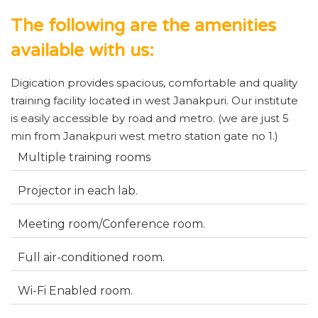
The following are the amenities
available with us:
Digication provides spacious, comfortable and quality
training facility located in west Janakpuri. Our institute
is easily accessible by road and metro. (we are just 5
min from Janakpuri west metro station gate no 1.)
Multiple training rooms
Projector in each lab.
Meeting room/Conference room.
Full air-conditioned room.
Wi-Fi Enabled room.