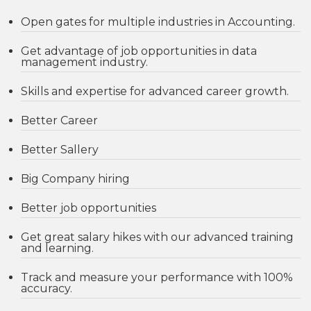
Open gates for multiple industries in Accounting.
Get advantage of job opportunities in data
management industry.
Skills and expertise for advanced career growth.
Better Career
Better Sallery
Big Company hiring
Better job opportunities
Get great salary hikes with our advanced training
and learning.
Track and measure your performance with 100%
accuracy.