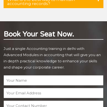
accounting records?
Book Your Seat Now.
Just a single Accounting training in delhi with
Advanced Modules in accounting that will give you an
in depth practical knowledge to enhance your skills
and shape your corporate career.