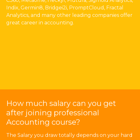
C360, Metaome, Heckyl, Flutura, Sigmoid Analytics,
Indix, Germin8, Bridgei2i, PromptCloud, Fractal
Analytics, and many other leading companies offer
great career in accounting.
How much salary can you get
after joining professional
Accounting course?
The Salary you draw totally depends on your hard