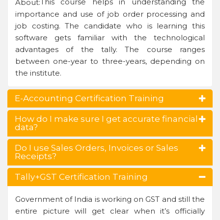
This course helps in understanding the
About:
importance and use of job order processing and
job costing. The candidate who is learning this
software gets familiar with the technological
advantages of the tally. The course ranges
between one-year to three-years, depending on
the institute.
E-Accounting Certification Training
How do I make sure I get accurate financial
data?
Do I use Sales Orders, Invoices or Sales
Receipts?
Tally+GST Certification Training
Government of India is working on GST and still the
entire picture will get clear when it’s officially