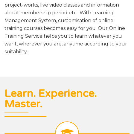
project-works, live video classes and information
about membership period etc.. With Learning
Management System, customisation of online
training courses becomes easy for you. Our Online
Training Service helps you to learn whatever you
want, wherever you are, anytime according to your
suitability.
Learn. Experience.
Master.