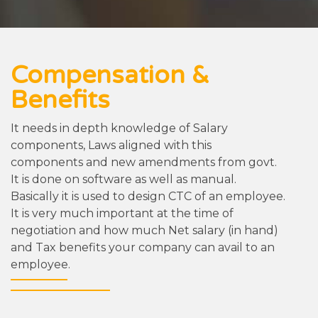
Compensation &
Benefits
It needs in depth knowledge of Salary
components, Laws aligned with this
components and new amendments from govt.
It is done on software as well as manual.
Basically it is used to design CTC of an employee.
It is very much important at the time of
negotiation and how much Net salary (in hand)
and Tax benefits your company can avail to an
employee.