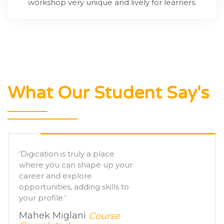
workshop very unique and lively for learners.
What Our Student Say's
‘ I am very thankful to
Digication as it does what it
says, got placement and the
best assistance ever.’
Saddam Khan ,
Course
Completed