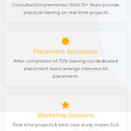
Consultant/Implementor With 10+ Years provide
practical training on real-time projects
Placement Assistance
After completion of 70% training our dedicated
placement team arrange interview till
placement.
Workshop Sessions
Real time projects & best case study makes SLA