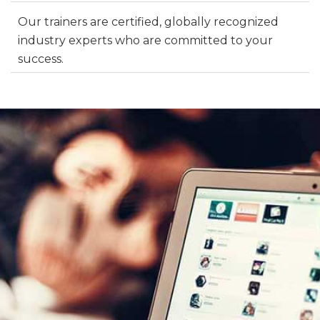
Our trainers are certified, globally recognized
industry experts who are committed to your
success.