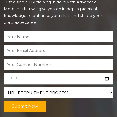
Just a single HR training in delhi with Advanced
Modules that will give you an in depth practical
knowledge to enhance your skills and shape your
corporate career.
Submit Now