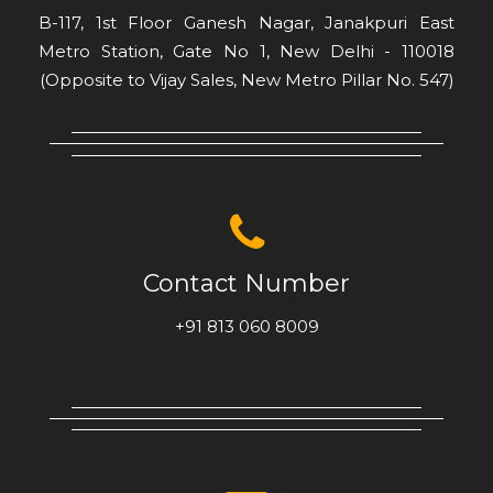
Metro Station, Gate No 1, New Delhi - 110018
(Opposite to Vijay Sales, New Metro Pillar No. 547)
Contact Number
+91 813 060 8009