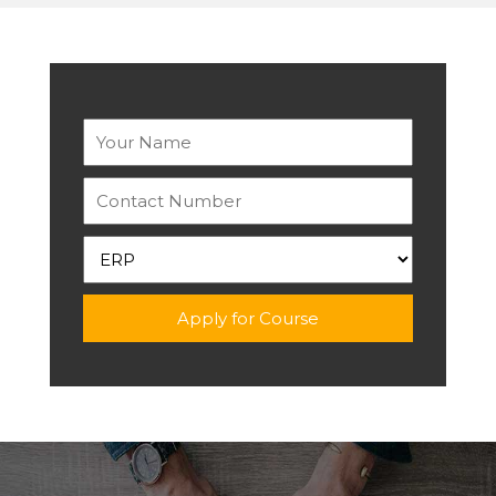
Apply for Course