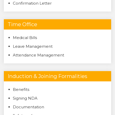
Confirmation Letter
Time Office
Medical Bills
Leave Management
Attendance Management
Induction & Joining Formalities
Benefits
Signing NDA
Documentation