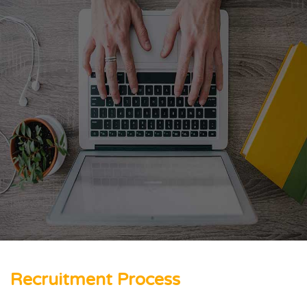
Recruitment Process