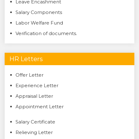
Leave Encashment
Salary Components
Labor Welfare Fund
Verification of documents.
HR Letters
Offer Letter
Experience Letter
Appraisal Letter
Appointment Letter
Salary Certificate
Relieving Letter