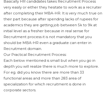
Basically HR candidates takes Recruitment Process
very easily or either they hesitate to work as a recruiter
after completing their MBA-HR. It is very much true on
their part because after spending lacks of rupees for
academics they are getting job between 5k to 9k at
initial level as a fresher because in real sense for
Recruitment process it is not mandatory that you
should be MBA-HR even a graduate can enter in
Recruitment domain.
Our Practical Recruitment Process:
Each below mentioned is small but when you go in
depth you will realize there is much more to explore.
For eg. did you know there are more than 33
functional areas and more than 283 area of
specialization for which recruitment is done in
corporate sectors.