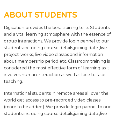
ABOUT STUDENTS
Digication provides the best training to its Students
and a vital learning atmosphere with the essence of
group interactions. We provide login pannel to our
students including course details,joining date ,live
project-works, live video classes and information
about membership period etc. Classroom training is
considered the most effective form of learning as it
involves human interaction as well as face to face
teaching.
International students in remote areas all over the
world get access to pre-recorded video classes
(more to be added) .We provide login pannel to our
students including course details,joining date ,live