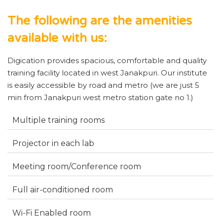
The following are the amenities
available with us:
Digication provides spacious, comfortable and quality
training facility located in west Janakpuri. Our institute
is easily accessible by road and metro (we are just 5
min from Janakpuri west metro station gate no 1.)
Multiple training rooms
Projector in each lab
Meeting room/Conference room
Full air-conditioned room
Wi-Fi Enabled room