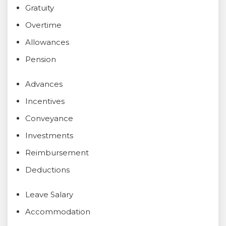
Gratuity
Overtime
Allowances
Pension
Advances
Incentives
Conveyance
Investments
Reimbursement
Deductions
Leave Salary
Accommodation