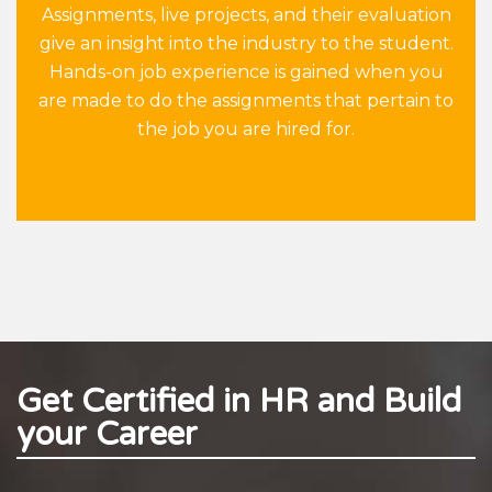
Assignments, live projects, and their evaluation
give an insight into the industry to the student.
Hands-on job experience is gained when you
are made to do the assignments that pertain to
the job you are hired for.
Get Certified in HR and Build
your Career