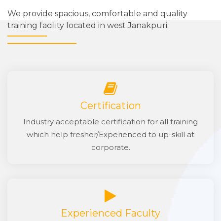
We provide spacious, comfortable and quality
training facility located in west Janakpuri.
Certification
Industry acceptable certification for all training
which help fresher/Experienced to up-skill at
corporate.
Experienced Faculty