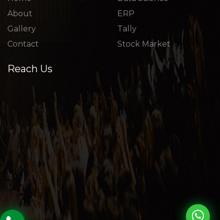
About
ERP
Gallery
Tally
Contact
Stock Market
Reach Us