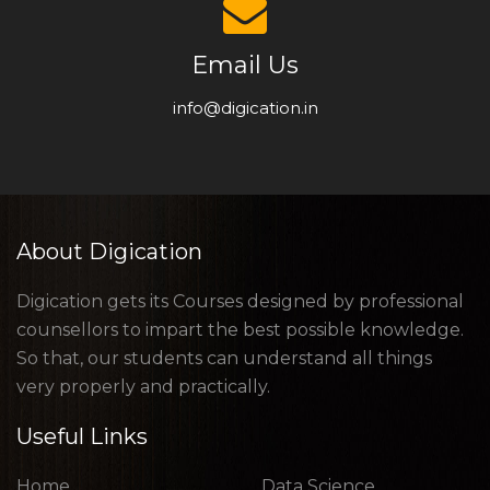
Email Us
info@digication.in
About Digication
Digication gets its Courses designed by professional
counsellors to impart the best possible knowledge.
So that, our students can understand all things
very properly and practically.
Useful Links
Home
Data Science