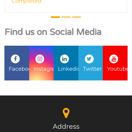
Find us on Social Media
Facebook
Instagram
Linkedin
Twitter
Youtube
Address
B-117, 1st Floor Ganesh Nagar, Janakpuri East