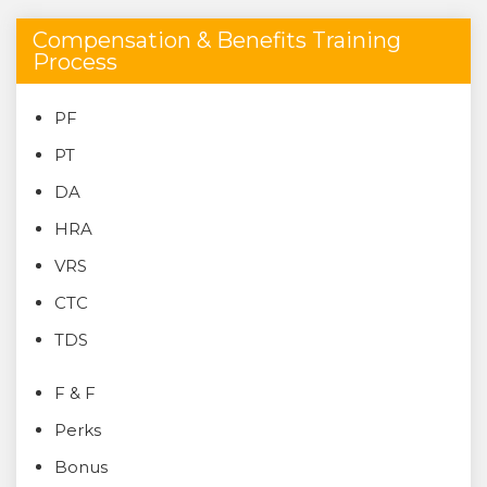
Compensation & Benefits Training
Process
PF
PT
DA
HRA
VRS
CTC
TDS
F & F
Perks
Bonus