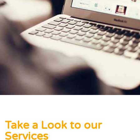
Take a Look to our
Services