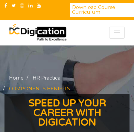
Download Course
Curriculum
Home
HR Practical
COMPONENTS BENIFITS
SPEED UP YOUR
CAREER WITH
DIGICATION