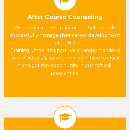
After Course Counseling
We provide career guidance to help people
successfully manage their career development
after HR
Training. Under this part, we arrange interviews
for individuals & make them learn how to crack
it and get the opportunity in our soft skill
programme.