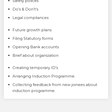
Safety polices
Do’s & Don’t’s
Legal compliances
Future growth plans
Filing Statutory forms
Opening Bank accounts
Brief about organization
Creating temporary ID’s
Arranging Induction Programme.
Collecting feedback from new joinees about
induction programme.