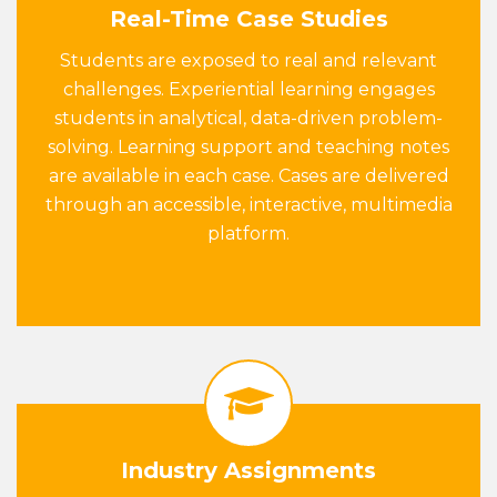
Real-Time Case Studies
Students are exposed to real and relevant
challenges. Experiential learning engages
students in analytical, data-driven problem-
solving. Learning support and teaching notes
are available in each case. Cases are delivered
through an accessible, interactive, multimedia
platform.
Industry Assignments